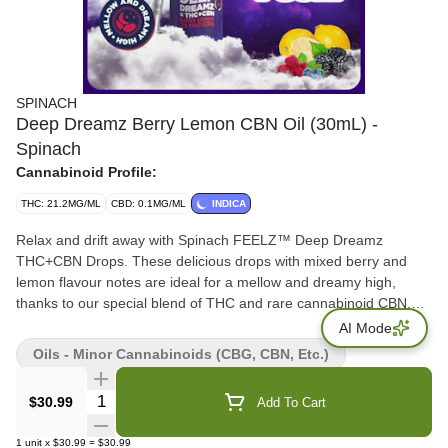
SPINACH
Deep Dreamz Berry Lemon CBN Oil (30mL) -
Spinach
Cannabinoid Profile:
THC: 21.2MG/ML
CBD: 0.1MG/ML
INDICA
Relax and drift away with Spinach FEELZ™ Deep Dreamz
THC+CBN Drops. These delicious drops with mixed berry and
lemon flavour notes are ideal for a mellow and dreamy high,
thanks to our special blend of THC and rare cannabinoid CBN.
Kick back and float on by with Spinach FEELZ™ Deep Dreamz
AI Mode
THC+CBN Drops. 30ml of oil that contains 600mg of THC and
Oils - Minor Cannabinoids (CBG, CBN, Etc.)
300mg of CBN per bottle and can be dropped under the tongue.
Feelz. The Way You Want.
Quantity Selector
$30.99
Add To Cart
1
unit
x
$30.99
=
$30.99