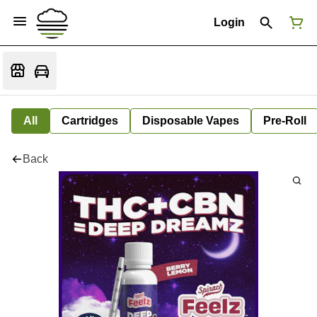
Login
All
Cartridges
Disposable Vapes
Pre-Roll
Back