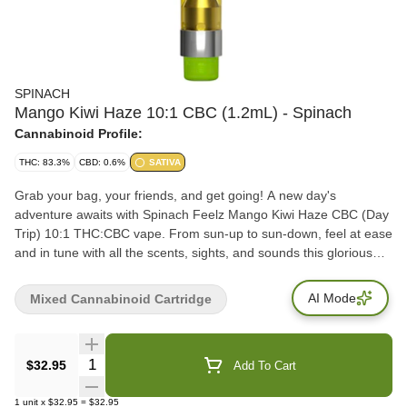
SPINACH
Mango Kiwi Haze 10:1 CBC (1.2mL) - Spinach
Cannabinoid Profile:
THC: 83.3%
CBD: 0.6%
SATIVA
Grab your bag, your friends, and get going! A new day's
adventure awaits with Spinach Feelz Mango Kiwi Haze CBC (Day
Trip) 10:1 THC:CBC vape. From sun-up to sun-down, feel at ease
and in tune with all the scents, sights, and sounds this glorious
world has to offer. Inspired by the always refreshing and fruity
Mango Haze cultivar, we've added our juicy kiwi flavour notes to
AI Mode
Mixed Cannabinoid Cartridge
the mix to create a one-of-a-kind vape flavour experience.
THC+CBC may provide a 'clear & uplifting high', fueling the best
times with friends. The Way You Want.
Quantity Selector
$32.95
Add To Cart
1
unit
x
$32.95
=
$32.95