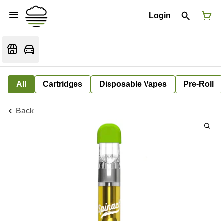
Login
All
Cartridges
Disposable Vapes
Pre-Roll
Back