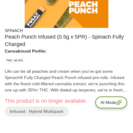
SPINACH
Peach Punch Infused (0.5g x 5PR) - Spinach Fully
Charged
Cannabinoid Profile:
THC: 40.0%
Life can be all peaches and cream when you've got some
Spinach® Fully Charged Peach Punch infused pre-rolls. Infused
with the finest cold-filtered cannabis extract, we're punching this
one up with 35%+ THC. With dialed-up terpenes, we're in fresh,
fruity harvest mode with the sweetest peachy flavour notes you
This product is no longer available.
could hope for in a pre-roll. These infused pre-rolls draw strain
AI Mode
inspiration from Peaches and Cream, a phenotype of the popular
Infused - Hybrid Multipack
Skunk #1. You can't make a pie out of it, but it sure is just as
sweet. Flavours: Fruity, Creamy, Tropical