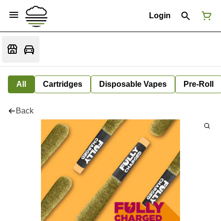
Login
All
Cartridges
Disposable Vapes
Pre-Roll
Back