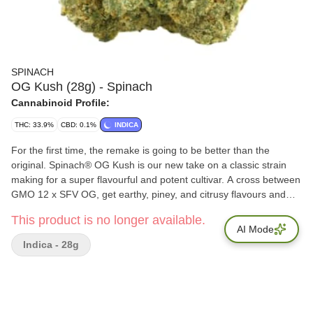
SPINACH
OG Kush (28g) - Spinach
Cannabinoid Profile:
THC: 33.9%
CBD: 0.1%
INDICA
For the first time, the remake is going to be better than the
original. Spinach® OG Kush is our new take on a classic strain
making for a super flavourful and potent cultivar. A cross between
GMO 12 x SFV OG, get earthy, piney, and citrusy flavours and
aromas pumped up from terps like myrcene, limonene, and
This product is no longer available.
caryophyllene. This cross doesn't only make for a flavourful
AI Mode
strain, it pumps up the potency to new levels and makes it the
Indica - 28g
newest 'OG' experience you won't want to miss.