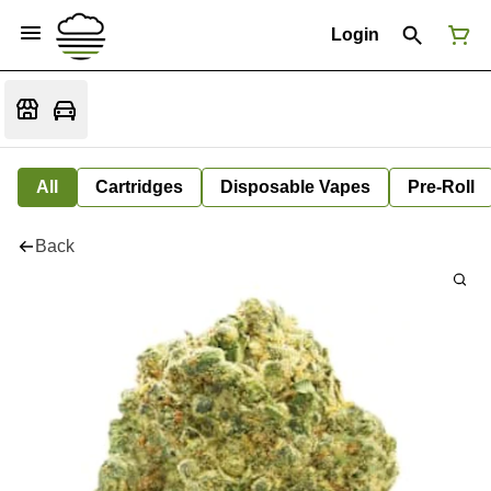
Login
All
Cartridges
Disposable Vapes
Pre-Roll
Back