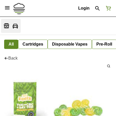
Login
All
Cartridges
Disposable Vapes
Pre-Roll
Back