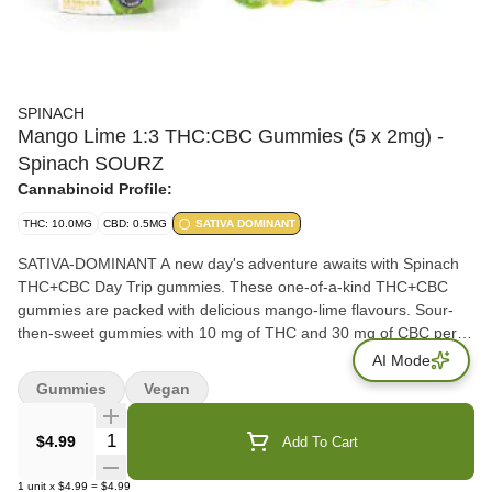
SPINACH
Mango Lime 1:3 THC:CBC Gummies (5 x 2mg) -
Spinach SOURZ
Cannabinoid Profile:
THC: 10.0MG
CBD: 0.5MG
SATIVA DOMINANT
SATIVA-DOMINANT A new day's adventure awaits with Spinach
THC+CBC Day Trip gummies. These one-of-a-kind THC+CBC
gummies are packed with delicious mango-lime flavours. Sour-
then-sweet gummies with 10 mg of THC and 30 mg of CBC per
pack. Feelz. The Way You Want.
AI Mode
Gummies
Vegan
Quantity Selector
$4.99
Add To Cart
1
unit
x
$4.99
=
$4.99