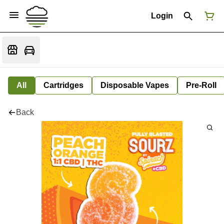
Login
All
Cartridges
Disposable Vapes
Pre-Roll
Back