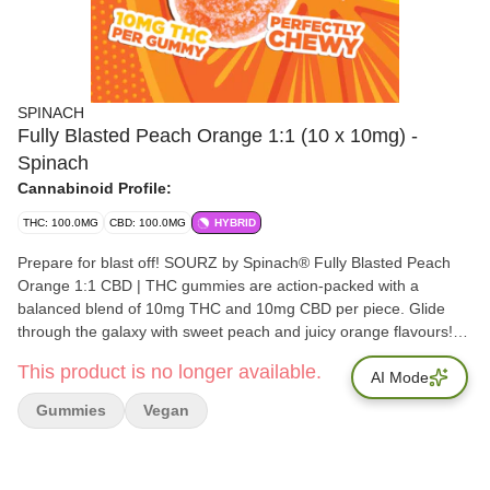
SPINACH
Fully Blasted Peach Orange 1:1 (10 x 10mg) -
Spinach
Cannabinoid Profile:
THC: 100.0MG
CBD: 100.0MG
HYBRID
Prepare for blast off! SOURZ by Spinach® Fully Blasted Peach
Orange 1:1 CBD | THC gummies are action-packed with a
balanced blend of 10mg THC and 10mg CBD per piece. Glide
through the galaxy with sweet peach and juicy orange flavours!
This dual-flavoured gummy is over-the-top with natural flavours
This product is no longer available.
and blasted with sour crystals. Enjoy 10 individually packaged
AI Mode
gummies at 10mg THC & 10mg CBD each.
Gummies
Vegan