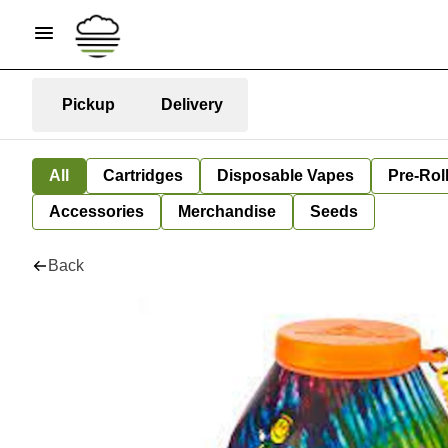
Pickup
Delivery
All
Cartridges
Disposable Vapes
Pre-Rol
Accessories
Merchandise
Seeds
Back