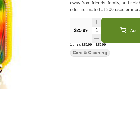
away from friends, family, and ne
odor Estimated at 300 uses or mor
Quantity Selector
$25.99
Add T
1
unit
x
$25.99
=
$25.99
Care & Cleaning