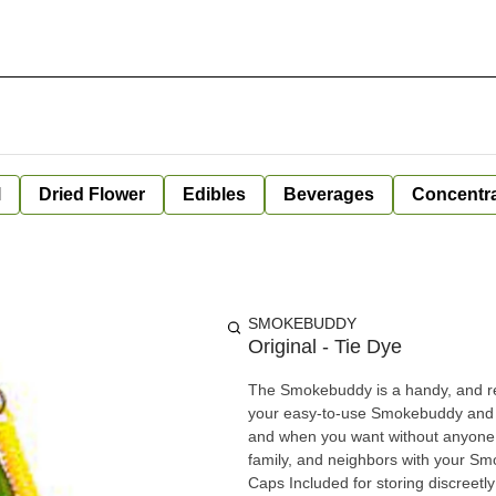
l
Dried Flower
Edibles
Beverages
Concentr
SMOKEBUDDY
Original - Tie Dye
The Smokebuddy is a handy, and reli
your easy-to-use Smokebuddy and 
and when you want without anyone
family, and neighbors with your Smokebuddy. Includes - Smoke Buddy Keychai
Caps Included for storing discreet