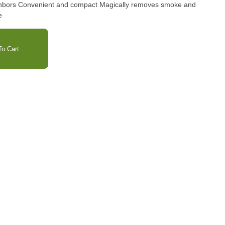
ighbors Convenient and compact Magically removes smoke and
e
o Cart