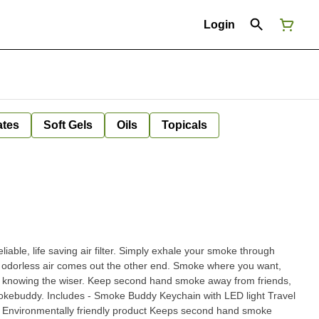
Login
ates
Soft Gels
Oils
Topicals
able, life saving air filter. Simply exhale your smoke through
odorless air comes out the other end. Smoke where you want,
 knowing the wiser. Keep second hand smoke away from friends,
n with LED light Travel
ly Environmentally friendly product Keeps second hand smoke