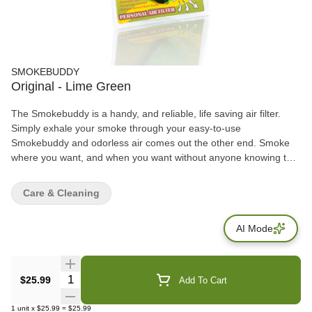
SMOKEBUDDY
Original - Lime Green
The Smokebuddy is a handy, and reliable, life saving air filter.
Simply exhale your smoke through your easy-to-use
Smokebuddy and odorless air comes out the other end. Smoke
where you want, and when you want without anyone knowing the
wiser. Keep second hand smoke away from friends, family, and
neighbors with your Smokebuddy. Includes - Smoke Buddy
Care & Cleaning
Keychain with LED light Travel Caps Included for storing
discreetly Environmentally friendly product Keeps second hand
AI Mode
smoke away from friends, family, and neighbors Convenient and
compact Magically removes smoke and odor Estimated at 300
uses or more
Quantity Selector
$25.99
Add To Cart
1
unit
x
$25.99
=
$25.99