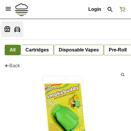
Login
All
Cartridges
Disposable Vapes
Pre-Roll
Back