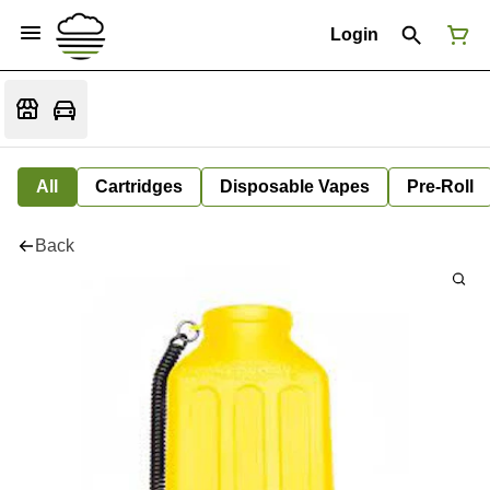
Login
All
Cartridges
Disposable Vapes
Pre-Roll
Back