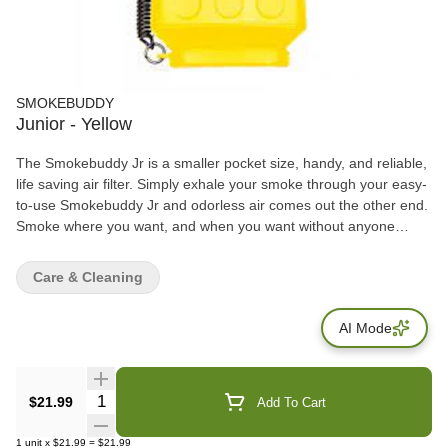
SMOKEBUDDY
Junior - Yellow
The Smokebuddy Jr is a smaller pocket size, handy, and reliable,
life saving air filter. Simply exhale your smoke through your easy-
to-use Smokebuddy Jr and odorless air comes out the other end.
Smoke where you want, and when you want without anyone
knowing the wiser. Keep second hand smoke away from friends,
family, and neighbors with your Smokebuddy Jr. Includes - Smoke
Care & Cleaning
Buddy Keychain with LED light Travel Caps Included for storing
discreteley Environmentally friendly product Keeps second hand
AI Mode
smoke away from friends, family, and neighbors Convenient and
compact Magically removes smoke and odor Estimated at 150
uses or more
Quantity Selector
$21.99
Add To Cart
1
unit
x
$21.99
=
$21.99