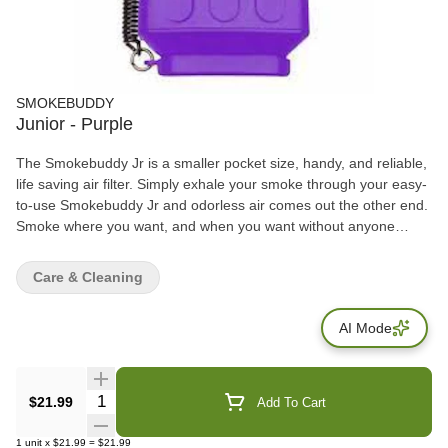
SMOKEBUDDY
Junior - Purple
The Smokebuddy Jr is a smaller pocket size, handy, and reliable,
life saving air filter. Simply exhale your smoke through your easy-
to-use Smokebuddy Jr and odorless air comes out the other end.
Smoke where you want, and when you want without anyone
knowing the wiser. Keep second hand smoke away from friends,
family, and neighbors with your Smokebuddy Jr. Includes - Smoke
Care & Cleaning
Buddy Keychain with LED light Travel Caps Included for storing
discreteley Environmentally friendly product Keeps second hand
AI Mode
smoke away from friends, family, and neighbors Convenient and
compact Magically removes smoke and odor Estimated at 150
uses or more
Quantity Selector
$21.99
Add To Cart
1
unit
x
$21.99
=
$21.99