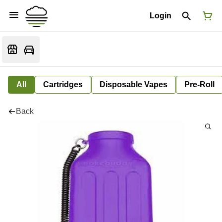
Login
All
Cartridges
Disposable Vapes
Pre-Roll
Back