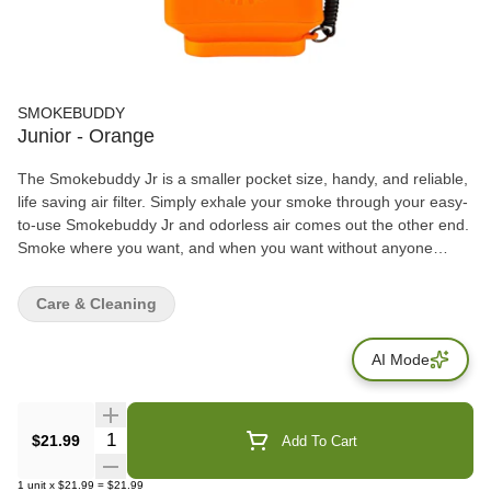
SMOKEBUDDY
Junior - Orange
The Smokebuddy Jr is a smaller pocket size, handy, and reliable,
life saving air filter. Simply exhale your smoke through your easy-
to-use Smokebuddy Jr and odorless air comes out the other end.
Smoke where you want, and when you want without anyone
knowing the wiser. Keep second hand smoke away from friends,
family, and neighbors with your Smokebuddy Jr. Includes - Smoke
Care & Cleaning
Buddy Keychain with LED light Travel Caps Included for storing
discreteley Environmentally friendly product Keeps second hand
AI Mode
smoke away from friends, family, and neighbors Convenient and
compact Magically removes smoke and odor Estimated at 150
uses or more
Quantity Selector
$21.99
Add To Cart
1
unit
x
$21.99
=
$21.99