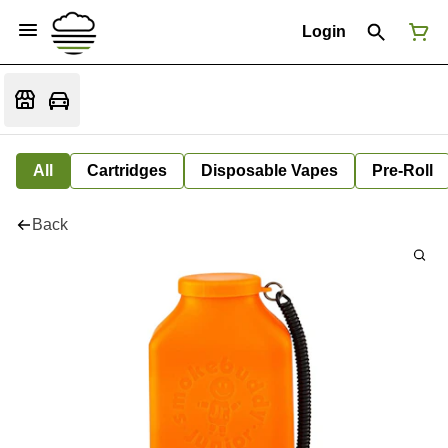
Login
All
Cartridges
Disposable Vapes
Pre-Roll
Back