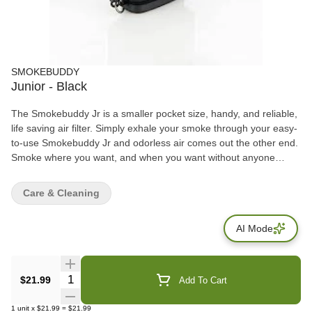
SMOKEBUDDY
Junior - Black
The Smokebuddy Jr is a smaller pocket size, handy, and reliable,
life saving air filter. Simply exhale your smoke through your easy-
to-use Smokebuddy Jr and odorless air comes out the other end.
Smoke where you want, and when you want without anyone
knowing the wiser. Keep second hand smoke away from friends,
family, and neighbors with your Smokebuddy Jr. Includes - Smoke
Care & Cleaning
Buddy Keychain with LED light Travel Caps Included for storing
discreteley Environmentally friendly product Keeps second hand
AI Mode
smoke away from friends, family, and neighbors Convenient and
compact Magically removes smoke and odor Estimated at 150
uses or more
Quantity Selector
$21.99
Add To Cart
1
unit
x
$21.99
=
$21.99