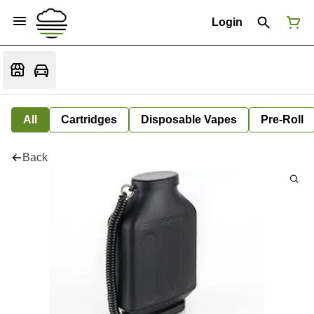
Login
All
Cartridges
Disposable Vapes
Pre-Roll
Back