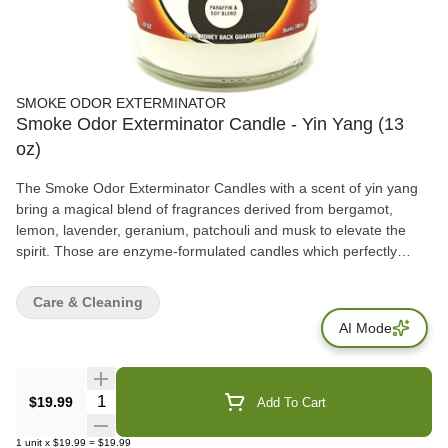
SMOKE ODOR EXTERMINATOR
Smoke Odor Exterminator Candle - Yin Yang (13
oz)
The Smoke Odor Exterminator Candles with a scent of yin yang
bring a magical blend of fragrances derived from bergamot,
lemon, lavender, geranium, patchouli and musk to elevate the
spirit. Those are enzyme-formulated candles which perfectly
attack and break down unpleasant smells, ranging from
cigarettes, pipes, cigars, pets to other household odors. Features
Care & Cleaning
– Great for removing unwanted smoke from cigarettes, pipes,
AI Mode
cigars, pets, etc… – Scent: sandalwood – Fragrance notes:
earthy, musk, woodsy – Enzyme-formulated – Burn time: up to 70
hours
Quantity Selector
$19.99
Add To Cart
1
unit
x
$19.99
=
$19.99