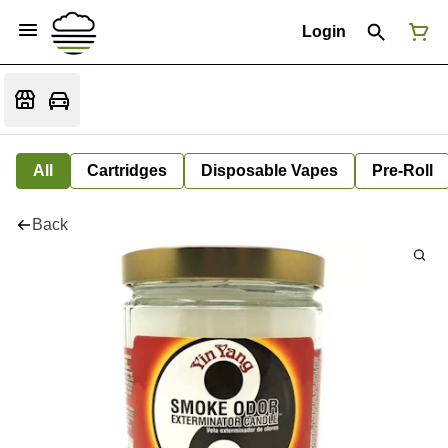
Login
All
Cartridges
Disposable Vapes
Pre-Roll
Back