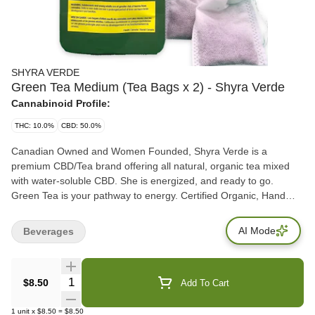
SHYRA VERDE
Green Tea Medium (Tea Bags x 2) - Shyra Verde
Cannabinoid Profile:
THC: 10.0%
CBD: 50.0%
Canadian Owned and Women Founded, Shyra Verde is a
premium CBD/Tea brand offering all natural, organic tea mixed
with water-soluble CBD. She is energized, and ready to go.
Green Tea is your pathway to energy. Certified Organic, Hand
Selected, Hand crafted in Canada. A true artisanal, pure organic
tea, combined with a therapeutic amount of THC and CBD.
AI Mode
Beverages
Caffeine and sugar free. Let Shyra Verde help you through the
Day. Each package comes with 2 pouches of tea. Ingredients:
Organic Japanese Green Tea, premium CBD and THC
Quantity Selector
$8.50
Add To Cart
1
unit
x
$8.50
=
$8.50