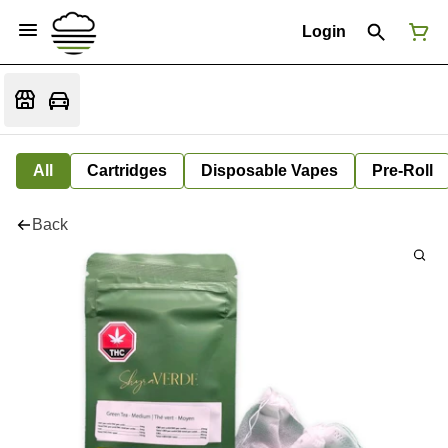
Login
All
Cartridges
Disposable Vapes
Pre-Roll
Back