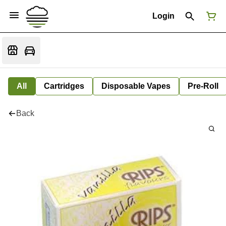
Login
All
Cartridges
Disposable Vapes
Pre-Roll
Back