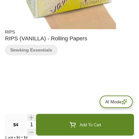
RIPS
RIPS (VANILLA) - Rolling Papers
Smoking Essentials
AI Mode
Quantity Selector
$4
Add To Cart
1
unit
x
$4
=
$4