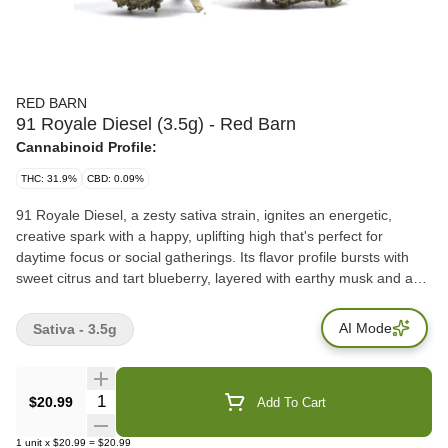
RED BARN
91 Royale Diesel (3.5g) - Red Barn
Cannabinoid Profile:
THC: 31.9%
CBD: 0.09%
91 Royale Diesel, a zesty sativa strain, ignites an energetic,
creative spark with a happy, uplifting high that's perfect for
daytime focus or social gatherings. Its flavor profile bursts with
sweet citrus and tart blueberry, layered with earthy musk and a
hint of spicy diesel. The aroma mirrors this vibrancy, blending
bold lemon, pine, and gassy earthiness with subtle cinnamon and
AI Mode
Sativa - 3.5g
cacao notes. Total Terpenes: 2.75% Dominant Terpenes: delta-
Limonene, beta-Caryophyllene, and Alpha-Pinene
Quantity Selector
$20.99
Add To Cart
1
unit
x
$20.99
=
$20.99