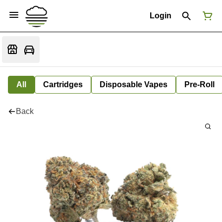
Login
All
Cartridges
Disposable Vapes
Pre-Roll
Back