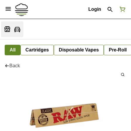
Login
All
Cartridges
Disposable Vapes
Pre-Roll
Back