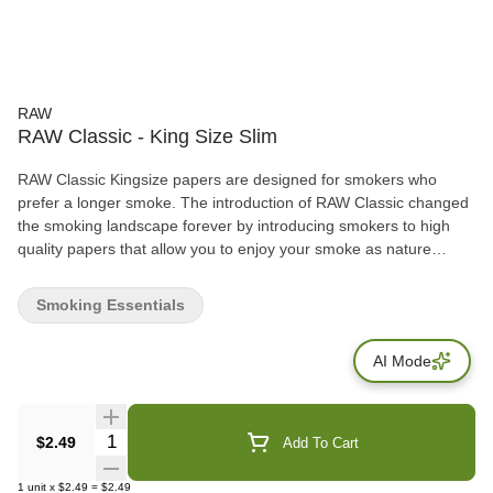
RAW
RAW Classic - King Size Slim
RAW Classic Kingsize papers are designed for smokers who
prefer a longer smoke. The introduction of RAW Classic changed
the smoking landscape forever by introducing smokers to high
quality papers that allow you to enjoy your smoke as nature
intended! -32 leaves per pack
Smoking Essentials
AI Mode
Quantity Selector
$2.49
Add To Cart
1
unit
x
$2.49
=
$2.49