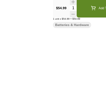
Quantity Selector
$54.99
Add T
1
unit
x
$54.99
=
$54.99
Batteries & Hardware