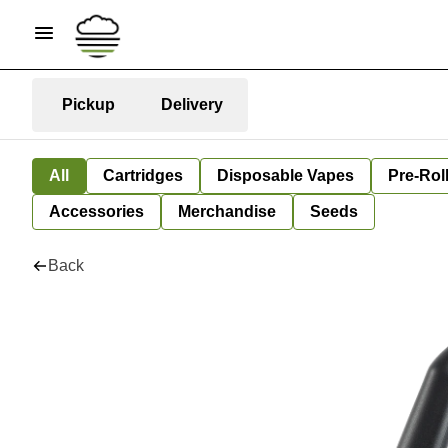
Pickup
Delivery
All
Cartridges
Disposable Vapes
Pre-Rol
Accessories
Merchandise
Seeds
Back