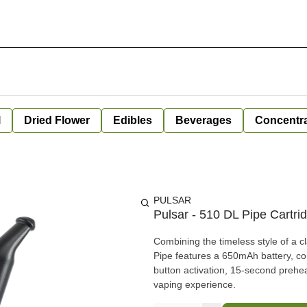
l
Dried Flower
Edibles
Beverages
Concentr
PULSAR
Pulsar - 510 DL Pipe Cartrid
Combining the timeless style of a 
Pipe features a 650mAh battery, co
button activation, 15-second prehea
vaping experience.