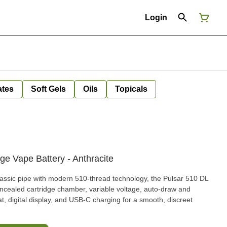
Login
ates
Soft Gels
Oils
Topicals
ge Vape Battery - Anthracite
classic pipe with modern 510-thread technology, the Pulsar 510 DL
ncealed cartridge chamber, variable voltage, auto-draw and
t, digital display, and USB-C charging for a smooth, discreet