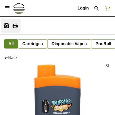
Login
All
Cartridges
Disposable Vapes
Pre-Roll
Back