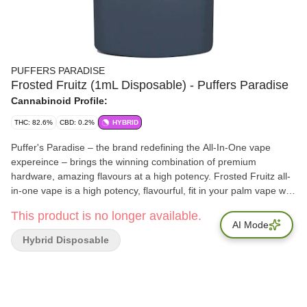
PUFFERS PARADISE
Frosted Fruitz (1mL Disposable) - Puffers Paradise
Cannabinoid Profile:
THC: 82.6%
CBD: 0.2%
HYBRID
Puffer's Paradise – the brand redefining the All-In-One vape
expereince – brings the winning combination of premium
hardware, amazing flavours at a high potency. Frosted Fruitz all-
in-one vape is a high potency, flavourful, fit in your palm vape with
a frosty cereal milk flavour and aroma. Terps: 7%
This product is no longer available.
AI Mode
Hybrid Disposable