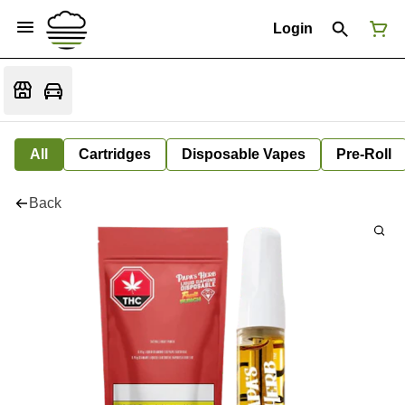
Login
All
Cartridges
Disposable Vapes
Pre-Roll
Back