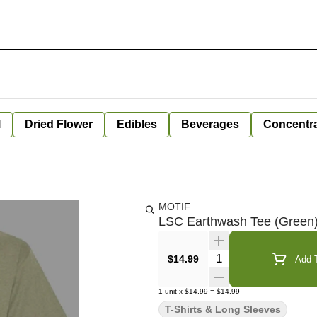
l
Dried Flower
Edibles
Beverages
Concentr
MOTIF
LSC Earthwash Tee (Green)
Quantity Selector
$14.99
Add T
1
unit
x
$14.99
=
$14.99
T-Shirts & Long Sleeves