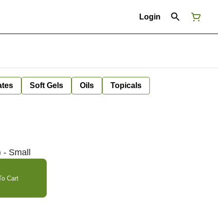
Login
ates
Soft Gels
Oils
Topicals
 - Small
o Cart