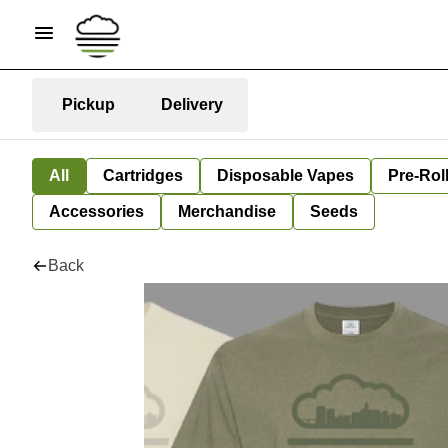
Pickup
Delivery
All
Cartridges
Disposable Vapes
Pre-Rol
Accessories
Merchandise
Seeds
Back