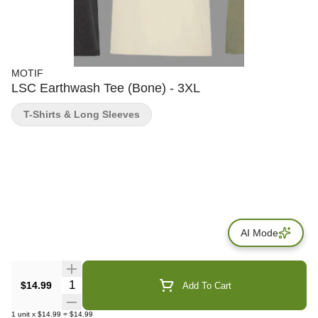
MOTIF
LSC Earthwash Tee (Bone) - 3XL
T-Shirts & Long Sleeves
AI Mode
Quantity Selector
$14.99
Add To Cart
1
unit
x
$14.99
=
$14.99