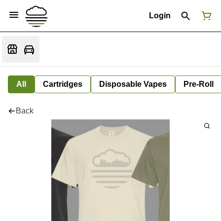
Login
All
Cartridges
Disposable Vapes
Pre-Roll
Back