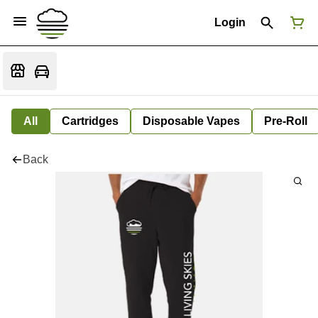
Login
All
Cartridges
Disposable Vapes
Pre-Roll
Back