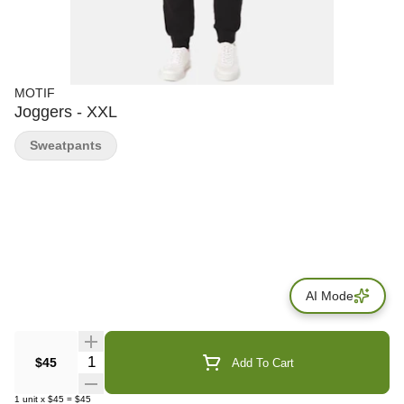
MOTIF
Joggers - XXL
Sweatpants
AI Mode
Quantity Selector
$45
Add To Cart
1
unit
x
$45
=
$45