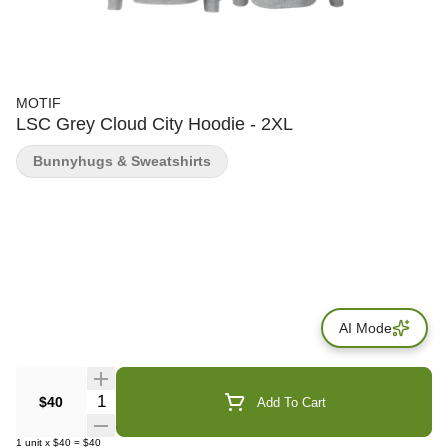
MOTIF
LSC Grey Cloud City Hoodie - 2XL
Bunnyhugs & Sweatshirts
AI Mode
Quantity Selector
$40
Add To Cart
1
unit
x
$40
=
$40