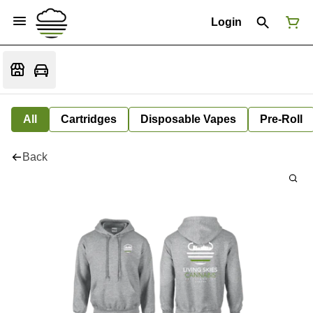
Login
All
Cartridges
Disposable Vapes
Pre-Roll
Back