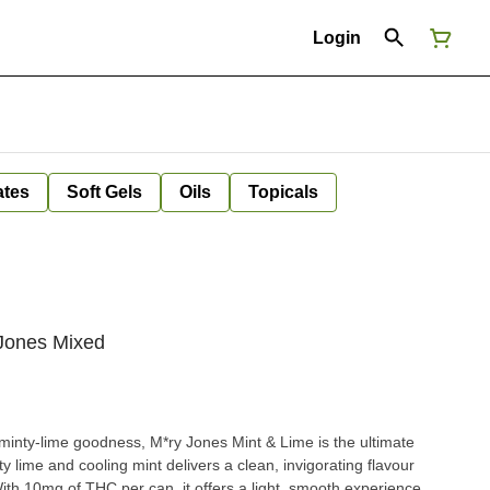
Login
ates
Soft Gels
Oils
Topicals
 Jones Mixed
 minty-lime goodness, M*ry Jones Mint & Lime is the ultimate
y lime and cooling mint delivers a clean, invigorating flavour
With 10mg of THC per can, it offers a light, smooth experience.