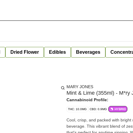
l
Dried Flower
Edibles
Beverages
Concentr
MARY JONES
Mint & Lime (355ml) - M*ry
Cannabinoid Profile:
THC: 10.0MG
CBD: 0.9MG
HYBRID
Cool, crisp, and packed with bright
beverage. This vibrant blend of zest
that's perfect for anytime sipping. 