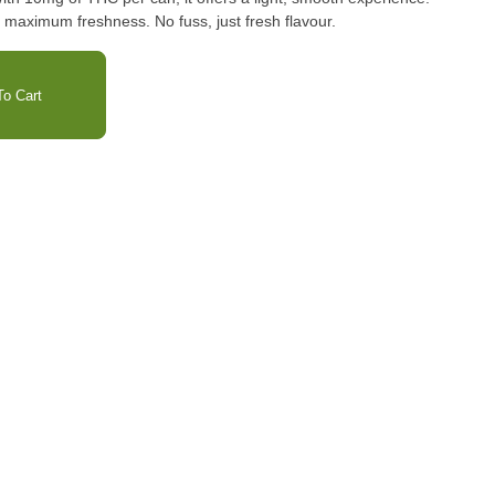
or maximum freshness. No fuss, just fresh flavour.
o Cart