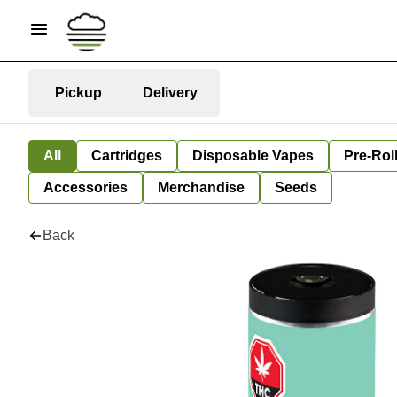
Pickup
Delivery
All
Cartridges
Disposable Vapes
Pre-Rol
Accessories
Merchandise
Seeds
Back