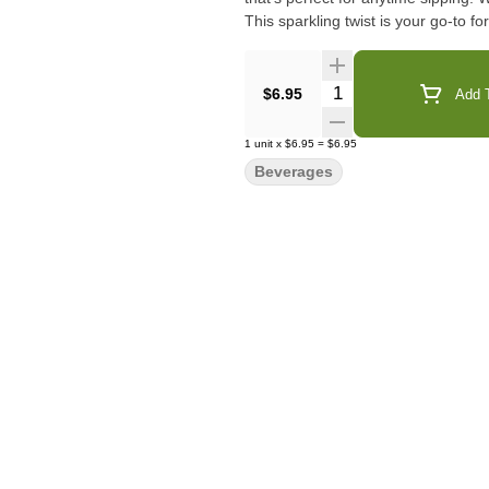
This sparkling twist is your go-to f
Quantity Selector
$6.95
Add T
1
unit
x
$6.95
=
$6.95
Beverages