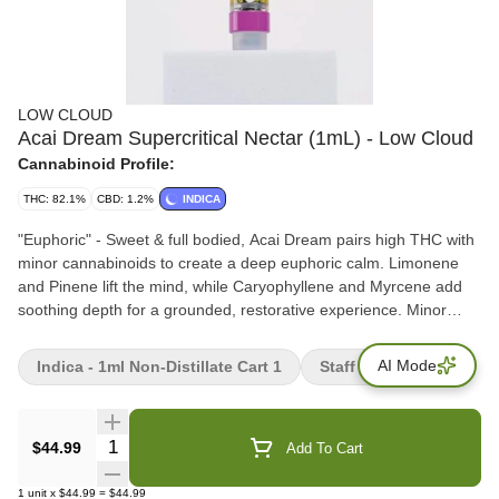
LOW CLOUD
Acai Dream Supercritical Nectar (1mL) - Low Cloud
Cannabinoid Profile:
THC: 82.1%
CBD: 1.2%
INDICA
"Euphoric" - Sweet & full bodied, Acai Dream pairs high THC with
minor cannabinoids to create a deep euphoric calm. Limonene
and Pinene lift the mind, while Caryophyllene and Myrcene add
soothing depth for a grounded, restorative experience. Minor
Cannabinoids: CBD, CBG, CBC, CBN, THC-V Dive into the
intricate world of cannabinoids with our carefully curated blend.
AI Mode
Indica - 1ml Non-Distillate Cart 1
Staff Picks
Each cannabinoid in our formulation has distinct characteristics
that contribute to a unique experience.
Quantity Selector
$44.99
Add To Cart
1
unit
x
$44.99
=
$44.99