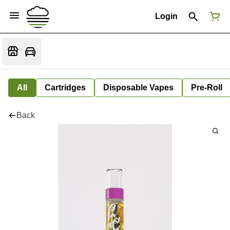
Login
All
Cartridges
Disposable Vapes
Pre-Roll
Back