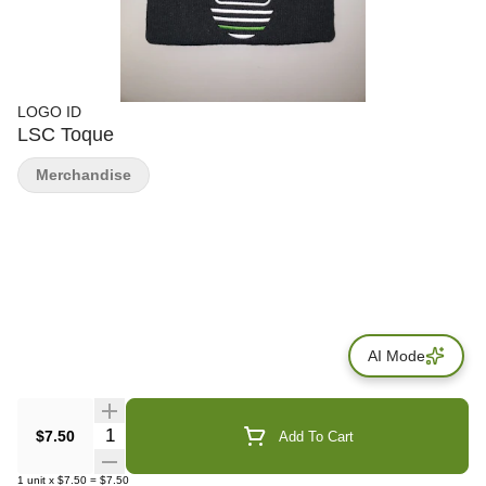
LOGO ID
LSC Toque
Merchandise
AI Mode
Quantity Selector
$7.50
Add To Cart
1
unit
x
$7.50
=
$7.50