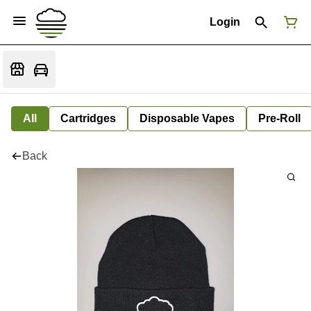
Login
All
Cartridges
Disposable Vapes
Pre-Roll
Back