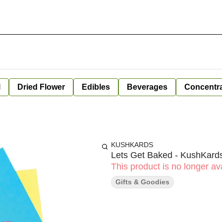
l
Dried Flower
Edibles
Beverages
Concentr
KUSHKARDS
Lets Get Baked - KushKard
This product is no longer ava
Gifts & Goodies