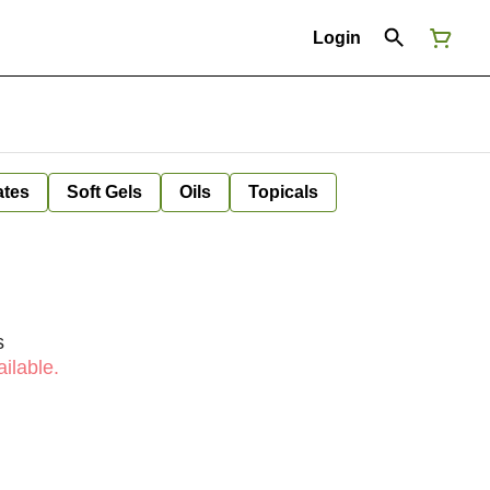
Login
ates
Soft Gels
Oils
Topicals
s
ilable.