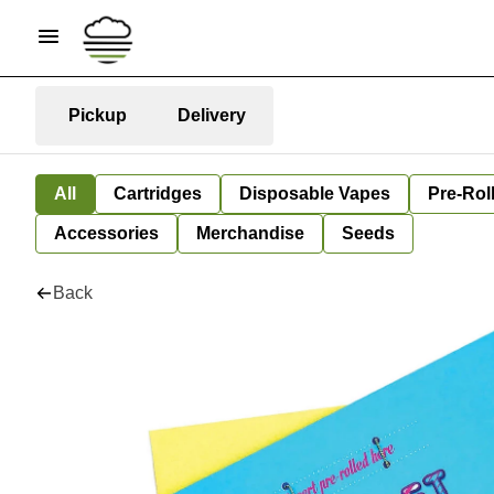
Pickup
Delivery
All
Cartridges
Disposable Vapes
Pre-Rol
Accessories
Merchandise
Seeds
Back