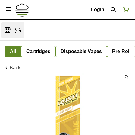
Login
All
Cartridges
Disposable Vapes
Pre-Roll
Back