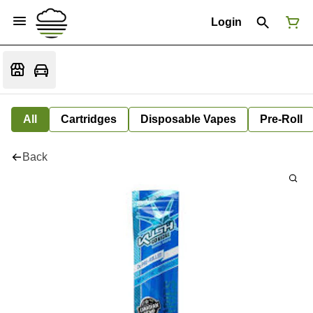
Login
All
Cartridges
Disposable Vapes
Pre-Roll
Back