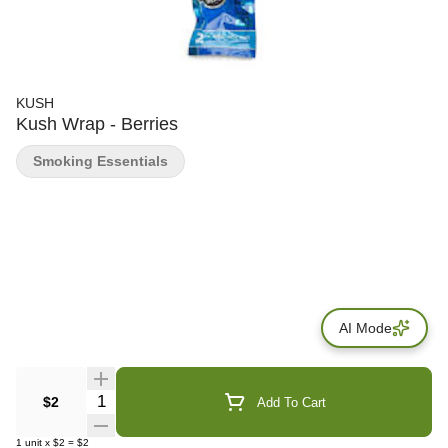
KUSH
Kush Wrap - Berries
Smoking Essentials
AI Mode
Quantity Selector
$2
Add To Cart
1
unit
x
$2
=
$2