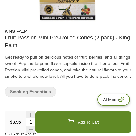
KING PALM
Fruit Passion Mini Pre-Rolled Cones (2 pack) - King
Palm
Get ready to puff on delicious notes of fruit, berries, and all things
sweet. Pop the terpene flavor capsule inside the filter of our Fruit
Passion Mini pre-rolled cones, and take the natural flavors of your
smoke to a whole new level. All you have to do is pack the cone,
spark the cherry, and whenever you’re ready, crush the capsule
to release waves of all-natural fruity terps.
Smoking Essentials
AI Mode
Quantity Selector
$3.95
Add To Cart
1
unit
x
$3.95
=
$3.95