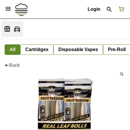
Login
All
Cartridges
Disposable Vapes
Pre-Roll
Back