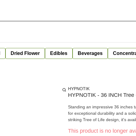
l
Dried Flower
Edibles
Beverages
Concentr
HYPNOTIK
HYPNOTIK - 36 INCH Tree o
Standing an impressive 36 inches ta
for exceptional durability and a sol
striking Tree of Life design, it's ava
This product is no longer ava