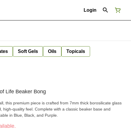
Login
ates
Soft Gels
Oils
Topicals
f Life Beaker Bong
ll, this premium piece is crafted from 7mm thick borosilicate glass
id, high-quality feel. Complete with a classic beaker base and
ilable in Blue, Black, and Purple.
ilable.