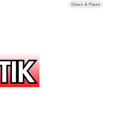
Glass & Pipes