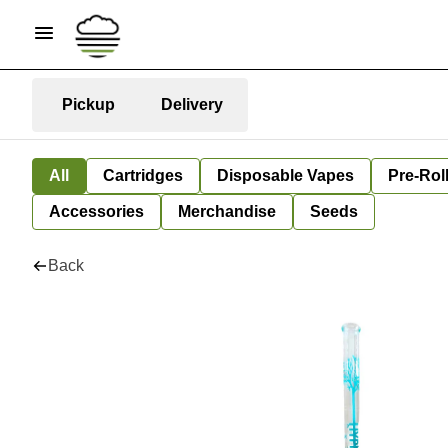
Pickup
Delivery
All
Cartridges
Disposable Vapes
Pre-Rol
Accessories
Merchandise
Seeds
Back