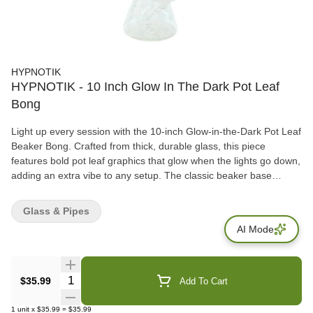
HYPNOTIK
HYPNOTIK - 10 Inch Glow In The Dark Pot Leaf
Bong
Light up every session with the 10-inch Glow-in-the-Dark Pot Leaf
Beaker Bong. Crafted from thick, durable glass, this piece
features bold pot leaf graphics that glow when the lights go down,
adding an extra vibe to any setup. The classic beaker base
ensures smoother pulls and sturdy balance, making it both fun
and functional.
Glass & Pipes
AI Mode
Quantity Selector
$35.99
Add To Cart
1
unit
x
$35.99
=
$35.99