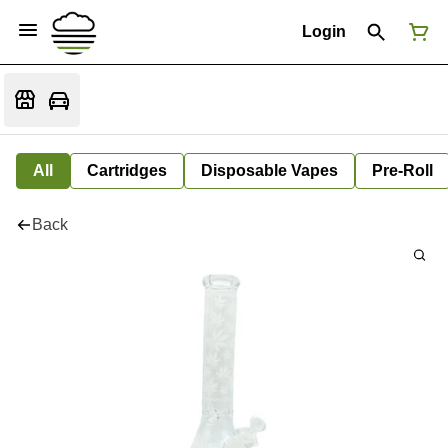
Login
All
Cartridges
Disposable Vapes
Pre-Roll
Back