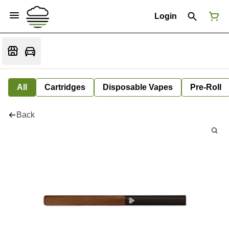
Login
All
Cartridges
Disposable Vapes
Pre-Roll
Back