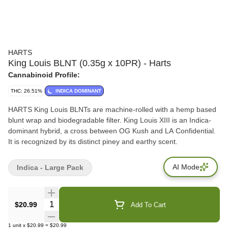
HARTS
King Louis BLNT (0.35g x 10PR) - Harts
Cannabinoid Profile:
THC: 26.51%
INDICA DOMINANT
HARTS King Louis BLNTs are machine-rolled with a hemp based
blunt wrap and biodegradable filter. King Louis XIII is an Indica-
dominant hybrid, a cross between OG Kush and LA Confidential.
It is recognized by its distinct piney and earthy scent.
AI Mode
Indica - Large Pack
Quantity Selector
$20.99
Add To Cart
1
unit
x
$20.99
=
$20.99