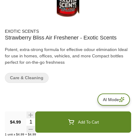
EXOTIC SCENTS
Strawberry Bliss Air Freshener - Exotic Scents
Potent, extra-strong formula for effective odour elimination Ideal
for use in homes, offices, vehicles, and more Compact bottles
perfect for on-the-go freshness
Care & Cleaning
AI Mode
Quantity Selector
$4.99
Add To Cart
1
unit
x
$4.99
=
$4.99