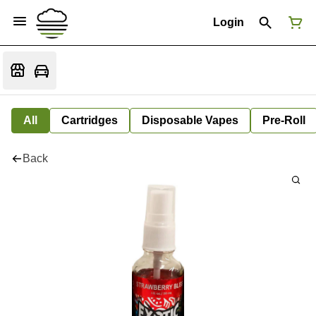
Login
All
Cartridges
Disposable Vapes
Pre-Roll
Back