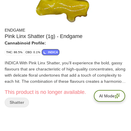
ENDGAME
Pink Linx Shatter (1g) - Endgame
Cannabinoid Profile:
THC: 86.5%
CBD: 0.1%
INDICA
INDICA With Pink Linx Shatter, you'll experience the bold, gassy
flavours that are characteristic of high-quality concentrates, along
with delicate floral undertones that add a touch of complexity to
each hit. The combination of these flavours creates a harmonious
blend that is both potent and satisfying, making Pink Linx Shatter
This product is no longer available.
a must-have for any discerning dabber. Terps: 6.5%
AI Mode
Shatter