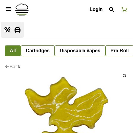
Login
All
Cartridges
Disposable Vapes
Pre-Roll
Back