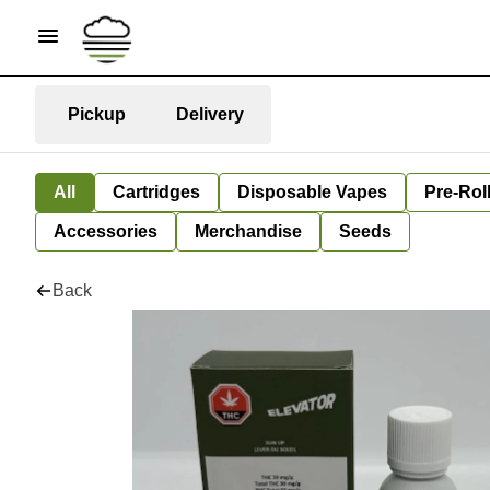
Pickup
Delivery
All
Cartridges
Disposable Vapes
Pre-Rol
Accessories
Merchandise
Seeds
Back