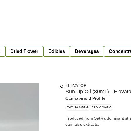
l
Dried Flower
Edibles
Beverages
Concentr
ELEVATOR
Sun Up Oil (30mL) - Elevato
Cannabinoid Profile:
THC: 30.0MG/G
CBD: 0.2MG/G
Produced from Sativa dominant strains. Ingredients: Organic medium chain triglyceride
cannabis extracts.