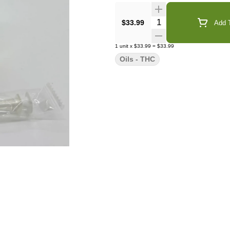
Quantity Selector
$33.99
Add T
1
unit
x
$33.99
=
$33.99
Oils - THC