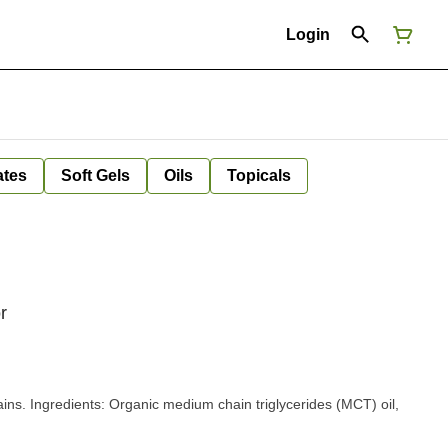
Login
ates
Soft Gels
Oils
Topicals
r
s (MCT) oil,