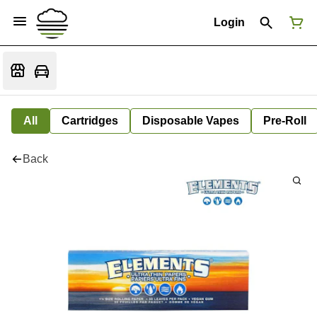
Login
All
Cartridges
Disposable Vapes
Pre-Roll
Back