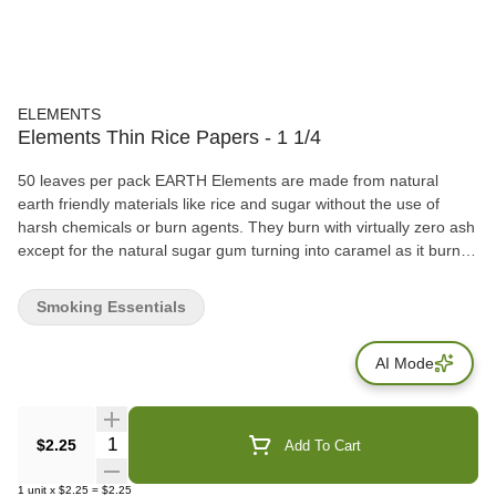
ELEMENTS
Elements Thin Rice Papers - 1 1/4
50 leaves per pack EARTH Elements are made from natural
earth friendly materials like rice and sugar without the use of
harsh chemicals or burn agents. They burn with virtually zero ash
except for the natural sugar gum turning into caramel as it burns.
The earthly result? The best rolling paper known to man. WATER
Each sheet is watermarked with our proprietary criss-cross
Smoking Essentials
watermark. This watermark helps prevent runs and allows for the
smoothest and most even burn possible. Hold a sheet of
AI Mode
Elements up to the light and you will see its beautiful watermark
printed on the paper. WIND Elements rolling papers are 100%
windmill powered. Our production for these beautiful papers takes
place in a small town called Alcoy, in the mountains north of
Quantity Selector
$2.25
Add To Cart
Alicante Spain. Alcoy is known as the birthplace of rolling papers
(circa 1700). FIRE Elements rolling papers are designed for the
1
unit
x
$2.25
=
$2.25