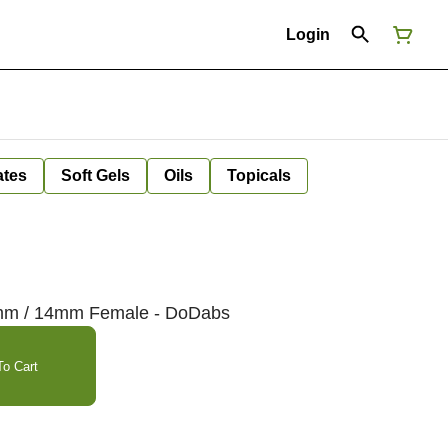
Login
ates
Soft Gels
Oils
Topicals
0mm / 14mm Female - DoDabs
o Cart