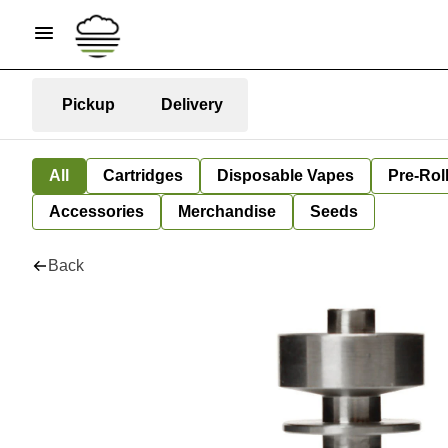
Pickup
Delivery
All
Cartridges
Disposable Vapes
Pre-Rol
Accessories
Merchandise
Seeds
Back