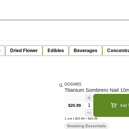
l
Dried Flower
Edibles
Beverages
Concentr
DODABS
Titanium Sombrero Nail 1
Quantity Selector
$20.99
Add T
1
unit
x
$20.99
=
$20.99
Smoking Essentials