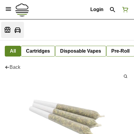
Login
All
Cartridges
Disposable Vapes
Pre-Roll
Back