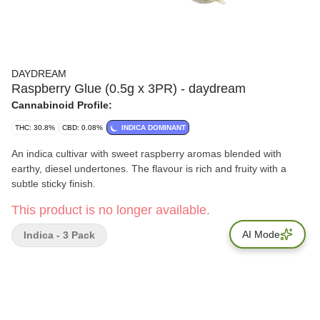
DAYDREAM
Raspberry Glue (0.5g x 3PR) - daydream
Cannabinoid Profile:
THC: 30.8%
CBD: 0.08%
INDICA DOMINANT
An indica cultivar with sweet raspberry aromas blended with
earthy, diesel undertones. The flavour is rich and fruity with a
subtle sticky finish.
This product is no longer available.
AI Mode
Indica - 3 Pack