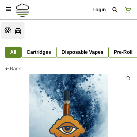
Login
All
Cartridges
Disposable Vapes
Pre-Roll
Back