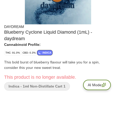
DAYDREAM
Blueberry Cyclone Liquid Diamond (1mL) -
daydream
Cannabinoid Profile:
THC: 91.0%
CBD: 0.3%
INDICA
This bold burst of blueberry flavour will take you for a spin,
consider this your new sweet treat.
This product is no longer available.
AI Mode
Indica - 1ml Non-Distillate Cart 1