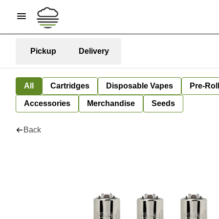
Pickup
Delivery
All
Cartridges
Disposable Vapes
Pre-Rol
Accessories
Merchandise
Seeds
Back