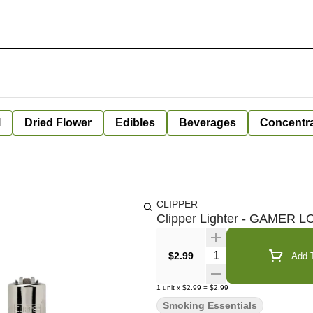
l
Dried Flower
Edibles
Beverages
Concentr
CLIPPER
Clipper Lighter - GAMER 
Quantity Selector
$2.99
Add T
1
unit
x
$2.99
=
$2.99
Smoking Essentials