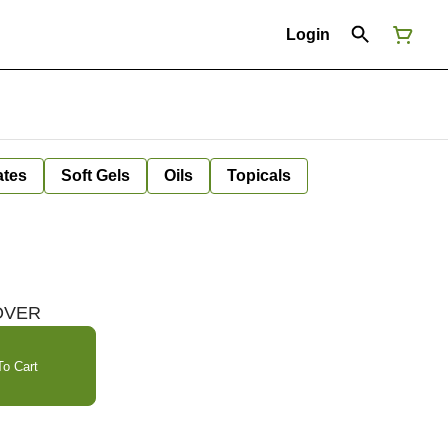
Login
ates
Soft Gels
Oils
Topicals
LOVER
o Cart