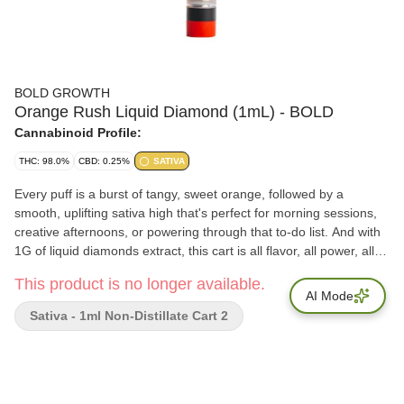
BOLD GROWTH
Orange Rush Liquid Diamond (1mL) - BOLD
Cannabinoid Profile:
THC: 98.0%
CBD: 0.25%
SATIVA
Every puff is a burst of tangy, sweet orange, followed by a
smooth, uplifting sativa high that's perfect for morning sessions,
creative afternoons, or powering through that to-do list. And with
1G of liquid diamonds extract, this cart is all flavor, all power, all
day long.
This product is no longer available.
AI Mode
Sativa - 1ml Non-Distillate Cart 2