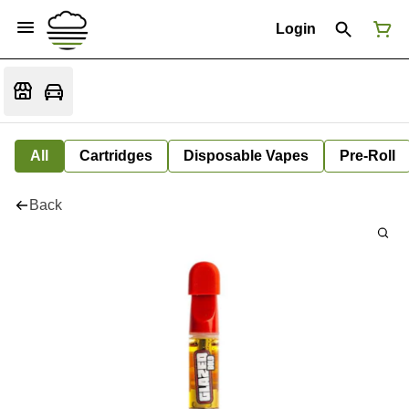
Login
All
Cartridges
Disposable Vapes
Pre-Roll
Back