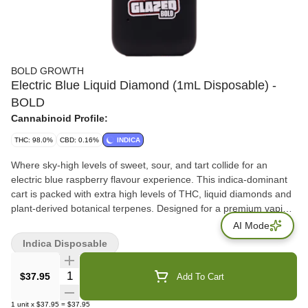
BOLD GROWTH
Electric Blue Liquid Diamond (1mL Disposable) -
BOLD
Cannabinoid Profile:
THC: 98.0%
CBD: 0.16%
INDICA
Where sky-high levels of sweet, sour, and tart collide for an
electric blue raspberry flavour experience. This indica-dominant
cart is packed with extra high levels of THC, liquid diamonds and
plant-derived botanical terpenes. Designed for a premium vaping
experience with a thermoplastic mouthpiece, glass housing, and
AI Mode
ceramic core cartridge that keeps your session smooth and your
Indica Disposable
flavour intense. The BOLD choice when distillate vapes aren't
enough.
Quantity Selector
$37.95
Add To Cart
1
unit
x
$37.95
=
$37.95