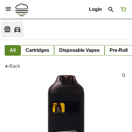
Login
All
Cartridges
Disposable Vapes
Pre-Roll
Back