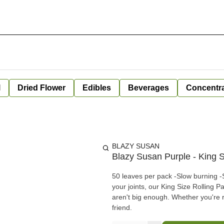
l
Dried Flower
Edibles
Beverages
Concentr
BLAZY SUSAN
Blazy Susan Purple - King S
50 leaves per pack -Slow burning -Super thin -Natural Die -GMO free Ideal for getting creative with
your joints, our King Size Rolling P
aren't big enough. Whether you're ro
friend.