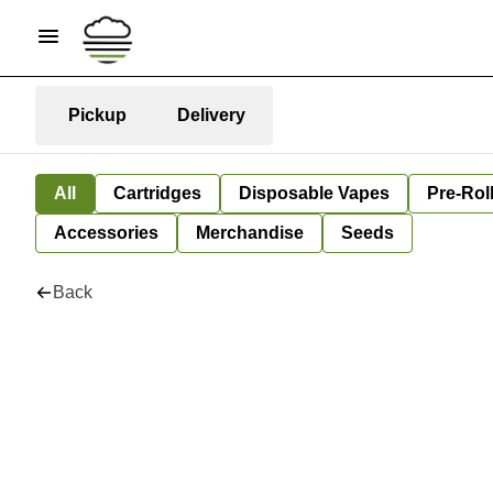
Pickup
Delivery
All
Cartridges
Disposable Vapes
Pre-Rol
Accessories
Merchandise
Seeds
Back