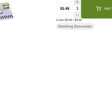
Quantity Selector
$2.49
Add T
1
unit
x
$2.49
=
$2.49
Smoking Essentials