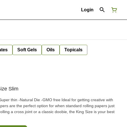
Login
ates
Soft Gels
Oils
Topicals
ize Slim
apers are the perfect option for when standard rolling papers just
lling a cross joint or a classic doobie, the King Size is your best