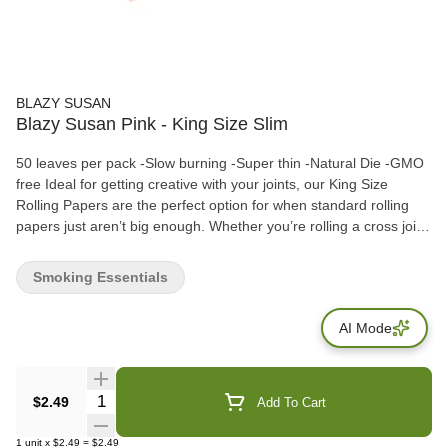
BLAZY SUSAN
Blazy Susan Pink - King Size Slim
50 leaves per pack -Slow burning -Super thin -Natural Die -GMO
free Ideal for getting creative with your joints, our King Size
Rolling Papers are the perfect option for when standard rolling
papers just aren’t big enough. Whether you’re rolling a cross joint
or a classic doobie, the King Size is your best friend.
Smoking Essentials
AI Mode
Quantity Selector
$2.49
Add To Cart
1
unit
x
$2.49
=
$2.49