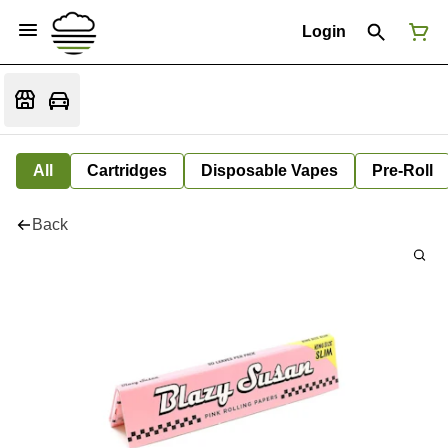
Login
All
Cartridges
Disposable Vapes
Pre-Roll
Back