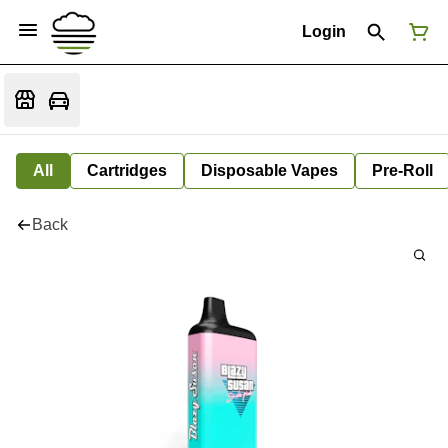
Login
All
Cartridges
Disposable Vapes
Pre-Roll
Back