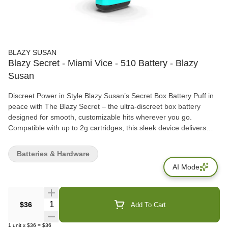
BLAZY SUSAN
Blazy Secret - Miami Vice - 510 Battery - Blazy
Susan
Discreet Power in Style Blazy Susan’s Secret Box Battery Puff in
peace with The Blazy Secret – the ultra-discreet box battery
designed for smooth, customizable hits wherever you go.
Compatible with up to 2g cartridges, this sleek device delivers
precision and performance without drawing attention. Take
control with 5 adjustable voltage settings, haptic feedback, and a
Batteries & Hardware
full LED screen dashboard that puts real-time info at your
AI Mode
fingertips. Choose your vibe with six bold, eye-catching designs
that blend function and flair. Fits up to 2g Carts USB-C Charging
900MAH Battery 2.4V | 2.6V | 2.8V | 3.4V | 3.8V LED Dashboard
Haptic Feedback Blazy Susan’s best-kept secret is out—and it’s
Quantity Selector
$36
Add To Cart
fire.
1
unit
x
$36
=
$36