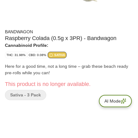
BANDWAGON
Raspberry Colada (0.5g x 3PR) - Bandwagon
Cannabinoid Profile:
THC: 31.98%
CBD: 0.08%
SATIVA
Here for a good time, not a long time – grab these beach ready
pre-rolls while you can!
This product is no longer available.
Sativa - 3 Pack
AI Mode