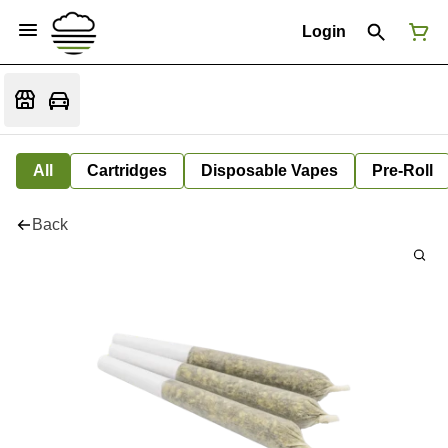
Login
All
Cartridges
Disposable Vapes
Pre-Roll
Back