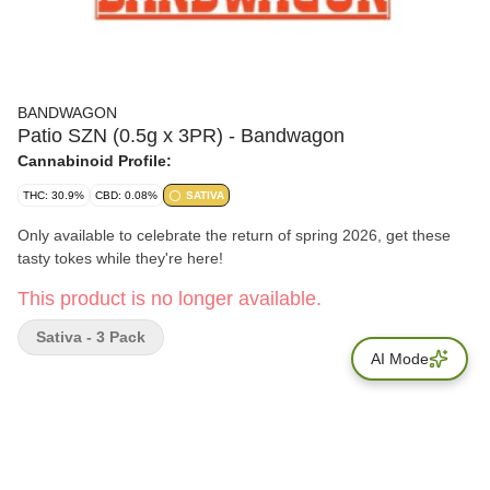
BANDWAGON
Patio SZN (0.5g x 3PR) - Bandwagon
Cannabinoid Profile:
THC: 30.9%
CBD: 0.08%
SATIVA
Only available to celebrate the return of spring 2026, get these
tasty tokes while they're here!
This product is no longer available.
Sativa - 3 Pack
AI Mode