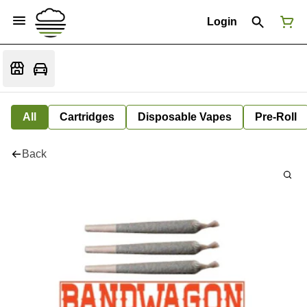
Login
All
Cartridges
Disposable Vapes
Pre-Roll
Back