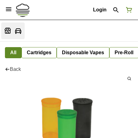
Login
All
Cartridges
Disposable Vapes
Pre-Roll
Back