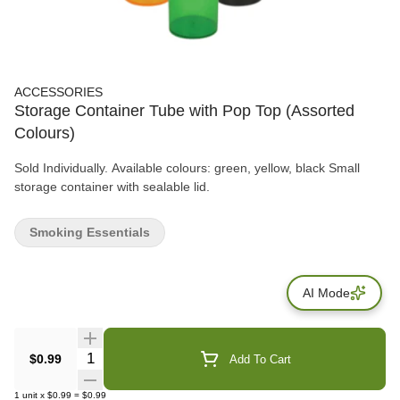
ACCESSORIES
Storage Container Tube with Pop Top (Assorted
Colours)
Sold Individually. Available colours: green, yellow, black Small
storage container with sealable lid.
Smoking Essentials
AI Mode
Quantity Selector
$0.99
Add To Cart
1
unit
x
$0.99
=
$0.99